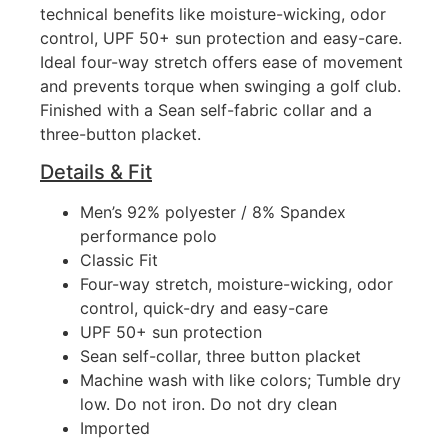
technical benefits like moisture-wicking, odor
control, UPF 50+ sun protection and easy-care.
Ideal four-way stretch offers ease of movement
and prevents torque when swinging a golf club.
Finished with a Sean self-fabric collar and a
three-button placket.
Details & Fit
Men’s 92% polyester / 8% Spandex
performance polo
Classic Fit
Four-way stretch, moisture-wicking, odor
control, quick-dry and easy-care
UPF 50+ sun protection
Sean self-collar, three button placket
Machine wash with like colors; Tumble dry
low. Do not iron. Do not dry clean
Imported