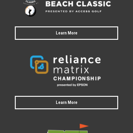
Learn More
Learn More