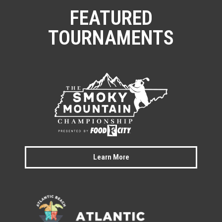
FEATURED
TOURNAMENTS
Learn More