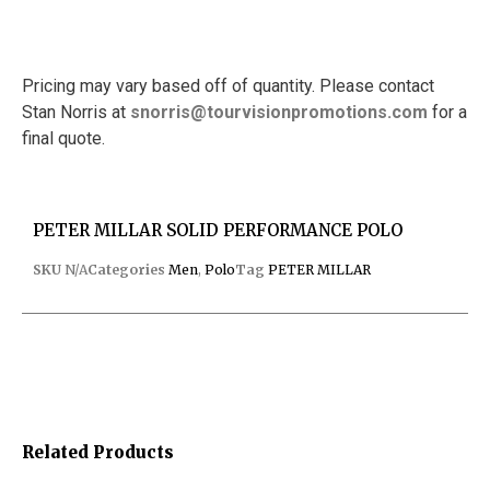
Pricing may vary based off of quantity. Please contact
Stan Norris at
snorris@tourvisionpromotions.
com
for a
final quote.
PETER MILLAR SOLID PERFORMANCE POLO
SKU
N/A
Categories
Men
,
Polo
Tag
PETER MILLAR
Related Products