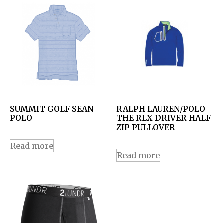
SUMMIT GOLF SEAN
RALPH LAUREN/POLO
POLO
THE RLX DRIVER HALF
ZIP PULLOVER
Read more
Read more