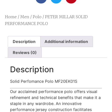
Home
/
Men
/
Polo
/ PETER MILLAR SOLID
PERFORMANCE POLO
Description
Additional information
Reviews (0)
Description
Solid Perfomance Polo MF20EK01S
Our acclaimed performance polo offers visual
refinement and technical benefits that make it a
staple in any wardrobe. An innovative
performance jersey construction facilitates