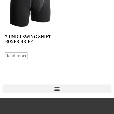
2-UNDR SWING SHIFT
BOXER BRIEF
Read more