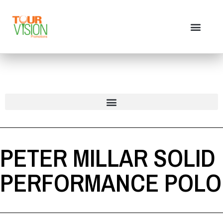
PETER MILLAR SOLID
PERFORMANCE POLO