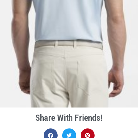
Share With Friends!