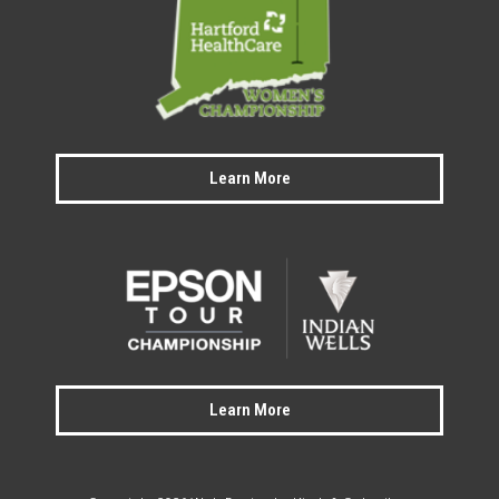
Learn More
Learn More