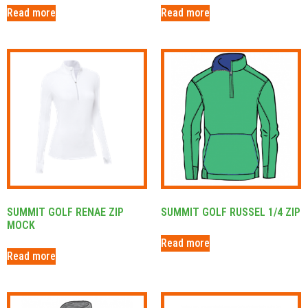
Read more
Read more
SUMMIT GOLF RENAE ZIP
SUMMIT GOLF RUSSEL 1/4 ZIP
MOCK
Read more
Read more