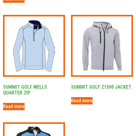
SUMMIT GOLF WELLS
SUMMIT GOLF Z1500 JACKET
QUARTER ZIP
Read more
Read more