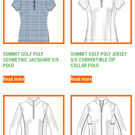
SUMMIT GOLF POLY
SUMMIT GOLF POLY JERSEY
GEOMETRIC JACQUARD S/S
S/S CONVERTIBLE ZIP
POLO
COLLAR POLO
Read more
Read more