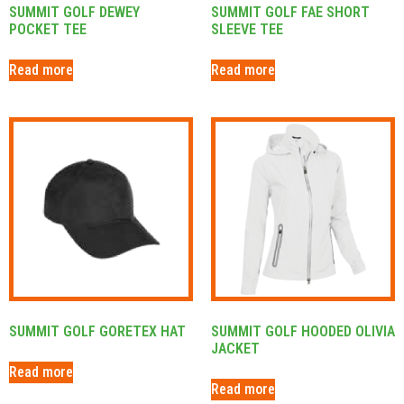
SUMMIT GOLF DEWEY
SUMMIT GOLF FAE SHORT
POCKET TEE
SLEEVE TEE
Read more
Read more
SUMMIT GOLF GORETEX HAT
SUMMIT GOLF HOODED OLIVIA
JACKET
Read more
Read more