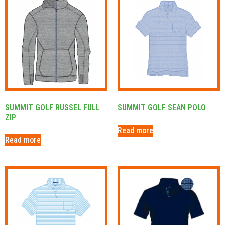
SUMMIT GOLF RUSSEL FULL
SUMMIT GOLF SEAN POLO
ZIP
Read more
Read more