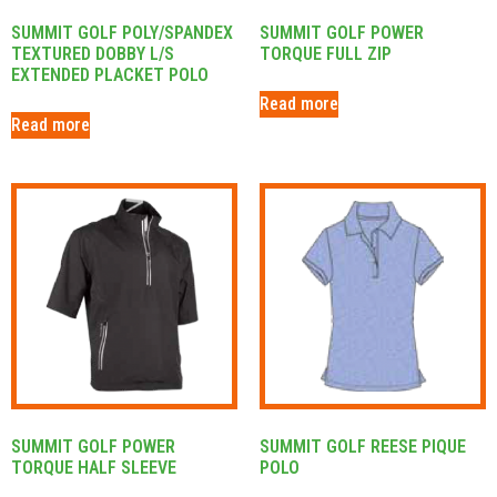
SUMMIT GOLF POLY/SPANDEX
SUMMIT GOLF POWER
TEXTURED DOBBY L/S
TORQUE FULL ZIP
EXTENDED PLACKET POLO
Read more
Read more
SUMMIT GOLF POWER
SUMMIT GOLF REESE PIQUE
TORQUE HALF SLEEVE
POLO