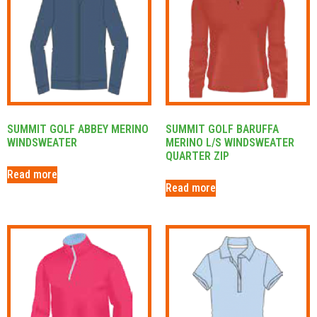
SUMMIT GOLF ABBEY MERINO
SUMMIT GOLF BARUFFA
WINDSWEATER
MERINO L/S WINDSWEATER
QUARTER ZIP
Read more
Read more