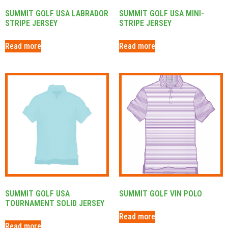
SUMMIT GOLF USA LABRADOR
SUMMIT GOLF USA MINI-
STRIPE JERSEY
STRIPE JERSEY
Read more
Read more
SUMMIT GOLF USA
SUMMIT GOLF VIN POLO
TOURNAMENT SOLID JERSEY
Read more
Read more