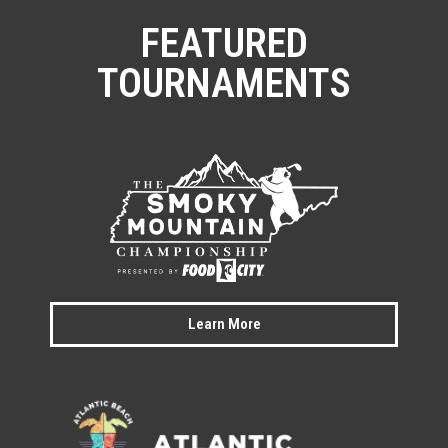
FEATURED
TOURNAMENTS
Learn More