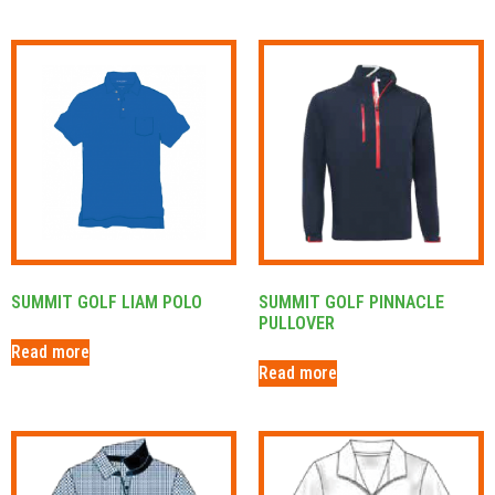
SUMMIT GOLF LIAM POLO
SUMMIT GOLF PINNACLE
PULLOVER
Read more
Read more