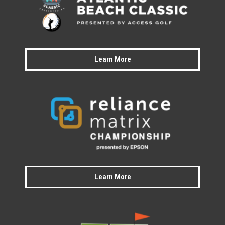
Learn More
Learn More