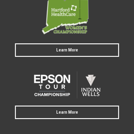
Learn More
Learn More