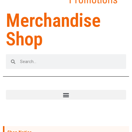
Merchandise
Shop