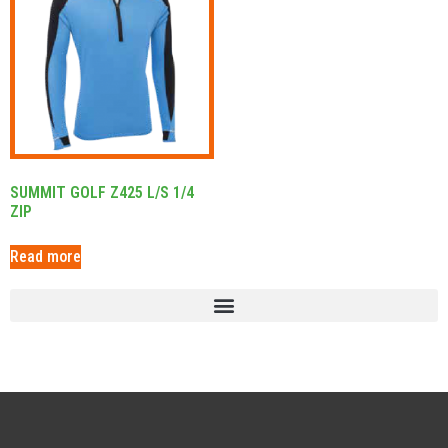
SUMMIT GOLF Z425 L/S 1/4
ZIP
Read more