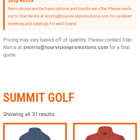
Shop Notice
Items shown are the base options and brands we offer. Please reach
out to Stan Norris at snorris@tourvisionpromotions.com for updated
inventory and catalogs for each brand.
Pricing may vary based off of quantity. Please contact Stan
Norris at
snorris@tourvisionpromotions.
com
for a final
quote.
SUMMIT GOLF
Showing all 31 results