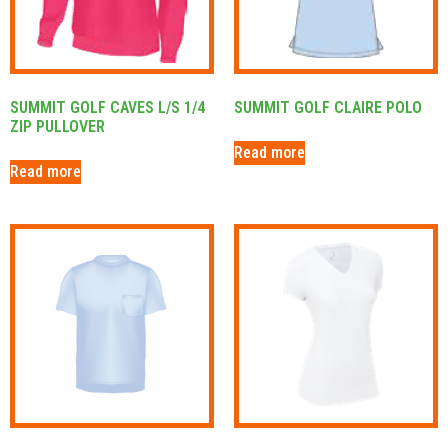
SUMMIT GOLF CAVES L/S 1/4
SUMMIT GOLF CLAIRE POLO
ZIP PULLOVER
Read more
Read more