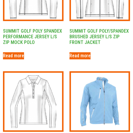
SUMMIT GOLF POLY SPANDEX
SUMMIT GOLF POLY/SPANDEX
PERFORMANCE JERSEY L/S
BRUSHED JERSEY L/S ZIP
ZIP MOCK POLO
FRONT JACKET
Read more
Read more