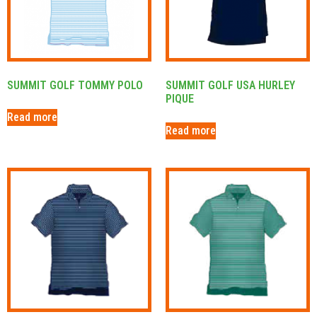
SUMMIT GOLF TOMMY POLO
SUMMIT GOLF USA HURLEY
PIQUE
Read more
Read more