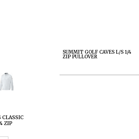
SUMMIT GOLF CAVES L/S 1/4
ZIP PULLOVER
 CLASSIC
4 ZIP