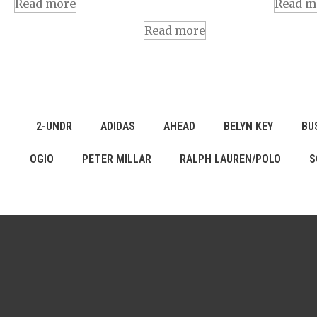
Read more
Read m
Read more
2-UNDR
ADIDAS
AHEAD
BELYN KEY
BU
OGIO
PETER MILLAR
RALPH LAUREN/POLO
S