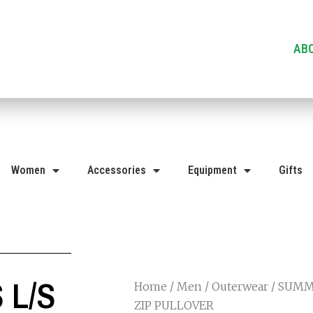
AB
Women
Accessories
Equipment
Gifts
 L/S
Home
/
Men
/
Outerwear
/ SUMMI
ZIP PULLOVER