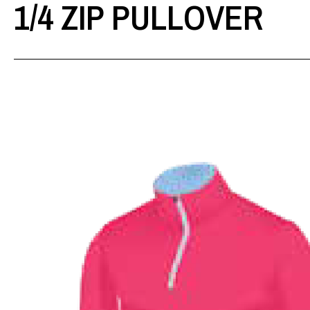
1/4 ZIP PULLOVER