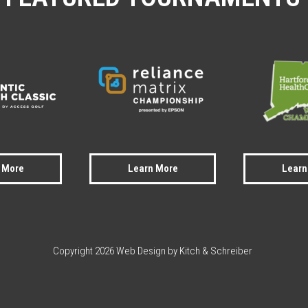
 More
Learn More
Learn
Copyright 2026 Web Design by Kitch & Schreiber