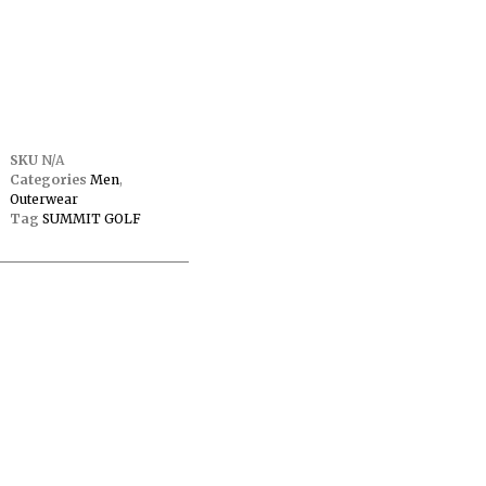
SKU
N/A
Categories
Men
,
Outerwear
Tag
SUMMIT GOLF