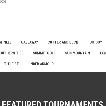
ore
SHNELL
CALLAWAY
CUTTER AND BUCK
FOOTJOY
OUTHERN TIDE
SUMMIT GOLF
SUN MOUNTAIN
TAY
TITLEIST
UNDER ARMOUR
FEATURED TOURNAMENTS