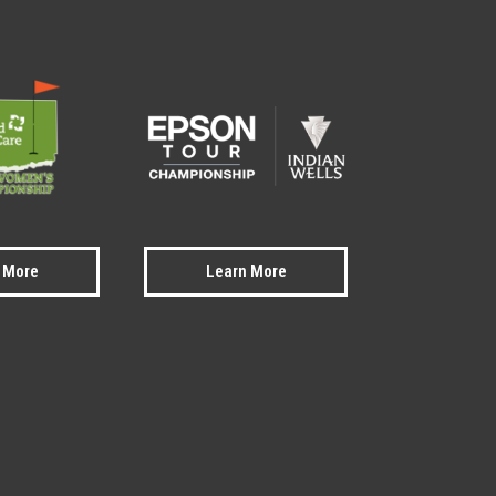
 More
Learn More