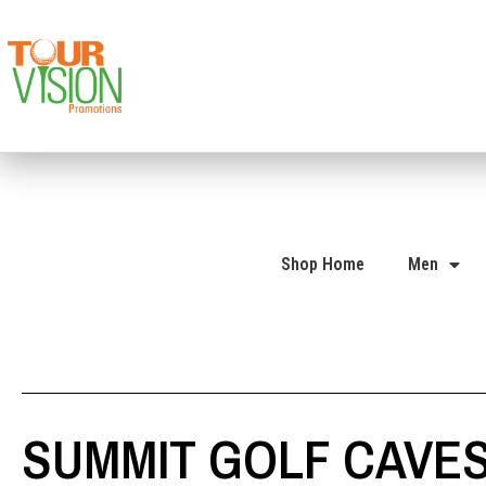
Shop Home
Men
SUMMIT GOLF CAVES