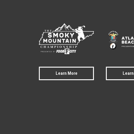
Learn More
Learn