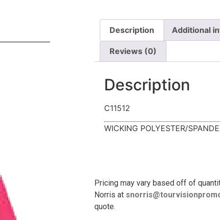
Description
Additional i
Reviews (0)
Description
C11512
WICKING POLYESTER/SPANDE
Pricing may vary based off of quanti
Norris at
snorris@tourvisionpromo
quote.