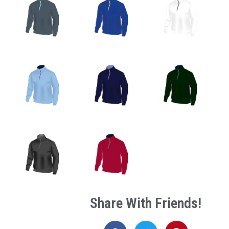
Share With Friends!