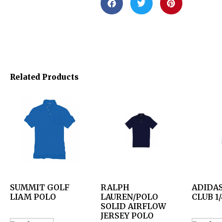
Related Products
SUMMIT GOLF
RALPH
ADIDAS
LIAM POLO
LAUREN/POLO
CLUB 1/
SOLID AIRFLOW
JERSEY POLO