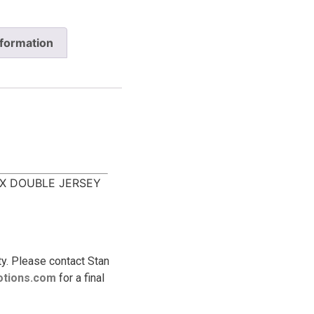
nformation
X DOUBLE JERSEY
ty. Please contact Stan
tions.
com
for a final