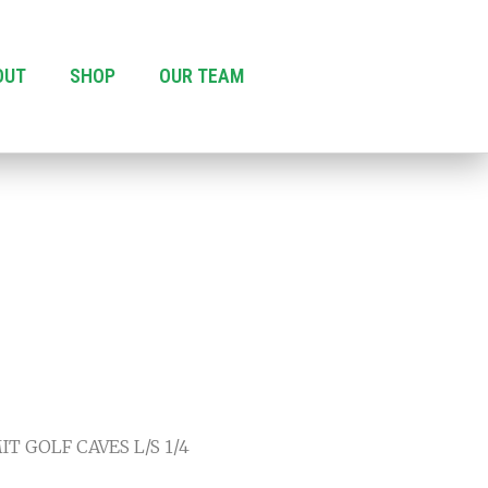
OUT
SHOP
OUR TEAM
T GOLF CAVES L/S 1/4