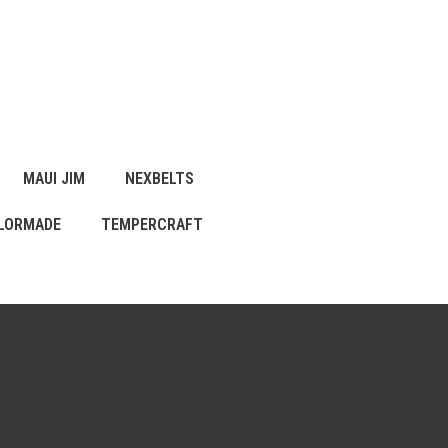
MAUI JIM
NEXBELTS
LORMADE
TEMPERCRAFT