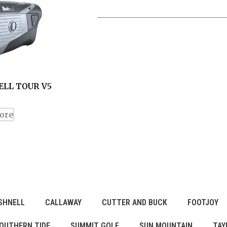
LL TOUR V5
ore
SHNELL
CALLAWAY
CUTTER AND BUCK
FOOTJOY
OUTHERN TIDE
SUMMIT GOLF
SUN MOUNTAIN
TAY