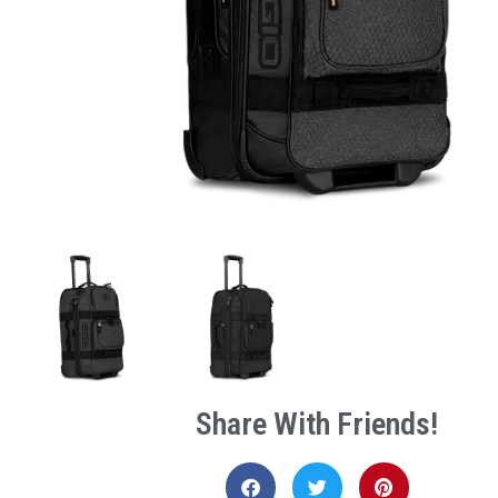
Share With Friends!