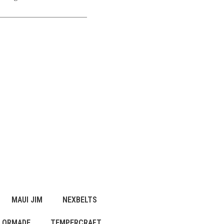
MAUI JIM
NEXBELTS
LORMADE
TEMPERCRAFT