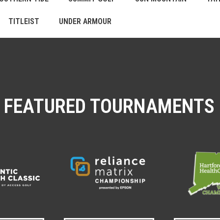
TITLEIST
UNDER ARMOUR
FEATURED TOURNAMENTS