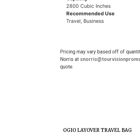
2800 Cubic Inches
Recommended Use
Travel, Business
Pricing may vary based off of quanti
Norris at
snorris@tourvisionpromo
quote.
OGIO LAYOVER TRAVEL BAG