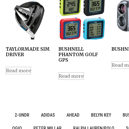
TAYLORMADE SIM
BUSHNELL
BUSHNE
DRIVER
PHANTOM GOLF
GPS
Read m
Read more
Read more
2-UNDR
ADIDAS
AHEAD
BELYN KEY
BU
OGIO
PETER MILLAR
RALPH LAUREN/POLO
S