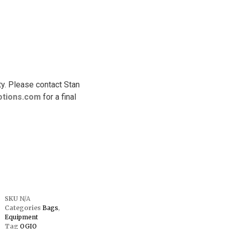
ty. Please contact Stan
tions.
com
for a final
SKU
N/A
Categories
Bags
,
Equipment
Tag
OGIO