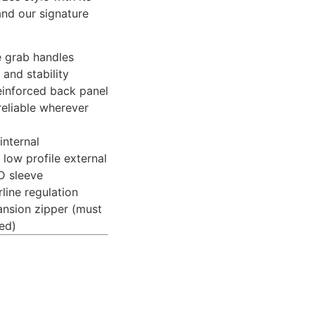
and our signature
e grab handles
and stability
einforced back panel
reliable wherever
internal
low profile external
D sleeve
rline regulation
ansion zipper (must
ed)