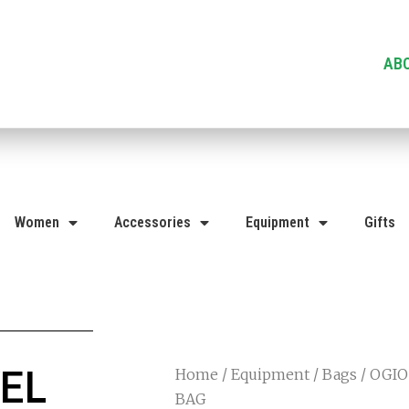
AB
Women
Accessories
Equipment
Gifts
EL
Home
/
Equipment
/
Bags
/ OGIO
BAG