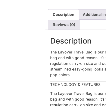
Description
Additional i
Reviews (0)
Description
The Layover Travel Bag is our 
bag and with good reason. It’s 
regulation carry-on size and oo
streamlined easy-going looks 
pop colors.
TECHNOLOGY & FEATURES
The Layover Travel Bag is our 
bag and with good reason. It’s 
regulation carry-on size and oo