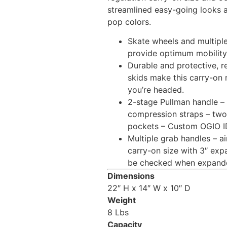
streamlined easy-going looks 
pop colors.
Skate wheels and multipl
provide optimum mobility 
Durable and protective, r
skids make this carry-on 
you’re headed.
2-stage Pullman handle – 
compression straps – two 
pockets – Custom OGIO I
Multiple grab handles – ai
carry-on size with 3″ exp
be checked when expand
Dimensions
22″ H x 14″ W x 10″ D
Weight
8 Lbs
Capacity