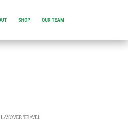
OUT
SHOP
OUR TEAM
 LAYOVER TRAVEL