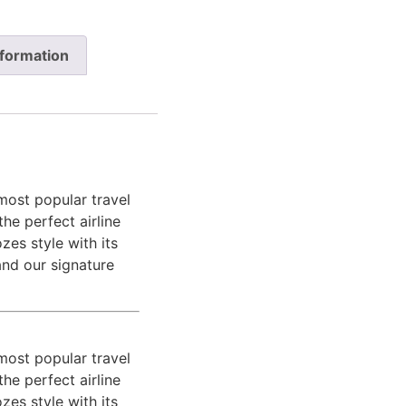
nformation
most popular travel
the perfect airline
zes style with its
and our signature
most popular travel
the perfect airline
zes style with its