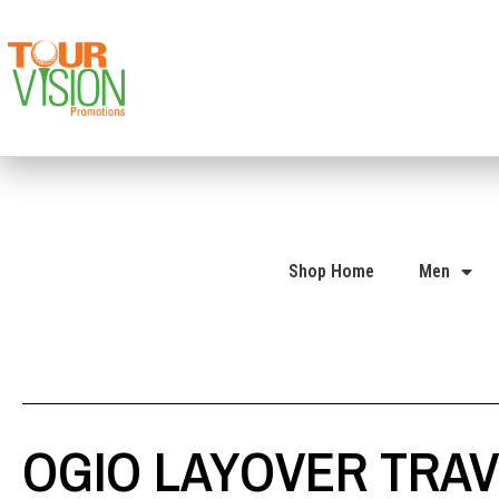
Shop Home
Men
OGIO LAYOVER TRAV